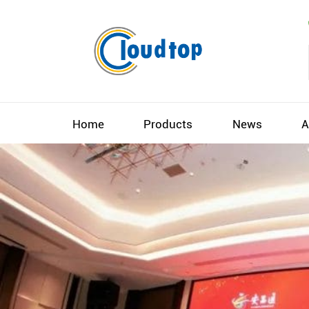
Home
Products
News
A