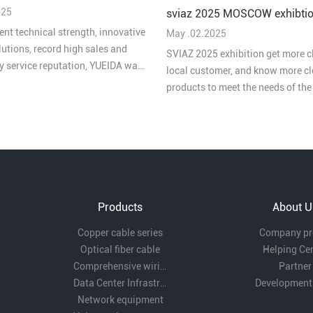
 2025"
025
sviaz 2025 MOSCOW exhibtio
ent technical strength, innovative
May .02.2025
lutions, record high sales and
SVIAZ 2025 exhibition get more c
ty service reputation, YUEIDA was
local customer, and know more cl
 one of the “Top 10 Brands in
products to meet the needs of th
ive Cabling in China's Security
market
 2025”.
Products
About U
Copper cable series
Company pro
Optical fiber cable
Helping Ce
Comprehensive wiring fittings
Partner
Data Center Infrastructure Solutions
Development
Network equipment