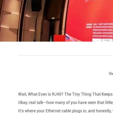
Vi
facebook
line
twitter
whatsapp
pinterest
tumblr
Wait, What Even is RJ45? The Tiny Thing That Keeps Y
Okay, real talk—how many of you have seen that little
It’s where your Ethernet cable plugs in, and honestly,