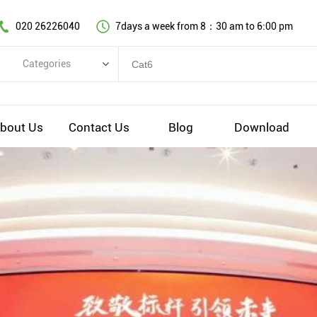
020 26226040
7days a week from 8：30 am to 6:00 pm
Categories
Categories
Copper cable series
bout Us
Contact Us
Blog
Download
Optical fiber cable
Comprehensive wiring fittings
Data Center Infrastructure Solutions
Network equipment
Voice equipment and wiring
Industiral 4.0 cables
EV Charging cable