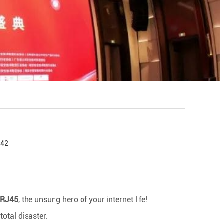
:42
RJ45
, the unsung hero of your internet life!
total disaster.