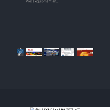
Voice equipment and wiring