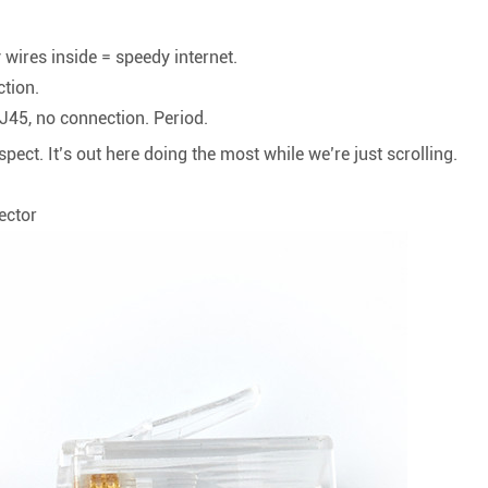
y wires inside = speedy internet.
ction.
RJ45, no connection. Period.
espect. It’s out here doing the most while we’re just scrolling.
ector