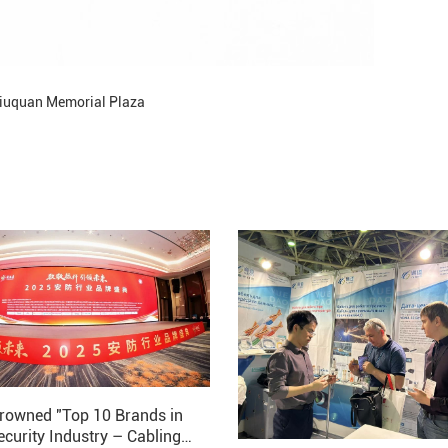
iuquan Memorial Plaza
rowned "Top 10 Brands in
ecurity Industry – Cabling