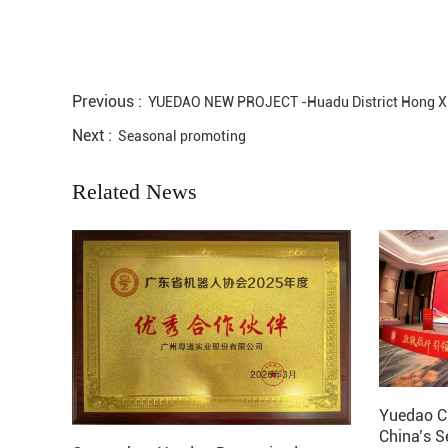
Previous :
YUEDAO NEW PROJECT -Huadu District Hong X
Next :
Seasonal promoting
Related News
Yuedao C
China’s S