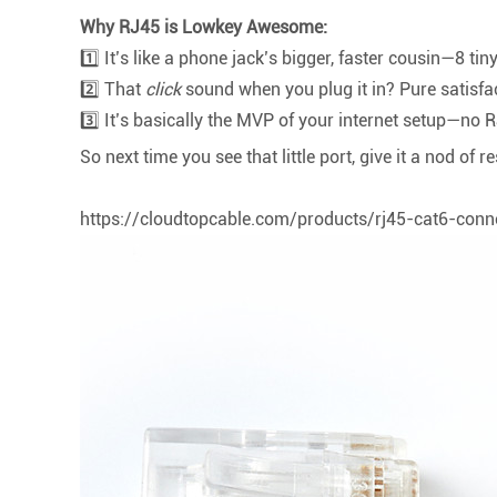
Why RJ45 is Lowkey Awesome:
1️⃣ It’s like a phone jack’s bigger, faster cousin—8 tin
2️⃣ That
click
sound when you plug it in? Pure satisfa
3️⃣ It’s basically the MVP of your internet setup—no 
So next time you see that little port, give it a nod of r
https://cloudtopcable.com/products/rj45-cat6-conn