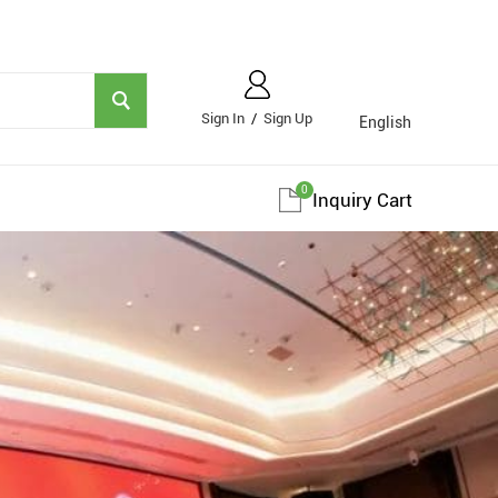
Sign In
/
Sign Up
English
0
Inquiry Cart