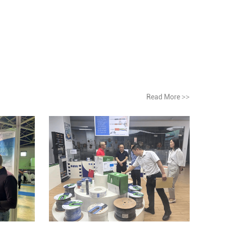
Read More
>>