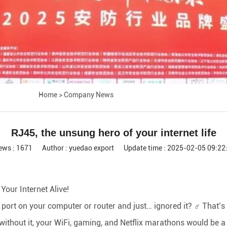
Home
>
Company News
RJ45, the unsung hero of your internet life
ews : 1671
Author : yuedao export
Update time : 2025-02-05 09:22
our Internet Alive!
 port on your computer or router and just… ignored it? ‍♂️ That’s
 without it, your WiFi, gaming, and Netflix marathons would be a 