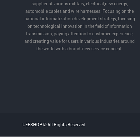
supplier of various military, electrical,new energy,
automobile cables and wire harnesses. Focusing on the
national informatization development strategy, focusing
on technological innovation in the field ofinformation
transmission, paying attention to customer experience,
and creating value for users in various industries around
the world with a brand-new service concept.
UEESHOP © All Rights Reserved.