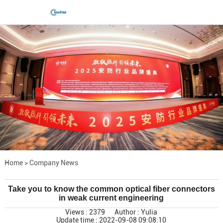
Home
>
Company News
Take you to know the common optical fiber connectors
in weak current engineering
Views : 2379
Author : Yulia
Update time : 2022-09-08 09:08:10