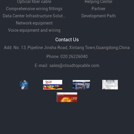
Optical fiber cable
Helping Center
Comprehensive wiring fittings
Partner
Data Center Infrastructure Solutions
Development Path
Network equipment
Voice equipment and wiring
Contact Us
Add: No. 13, Pipeline Jinsha Road, Xintang Town,Guangdong,China
Phone: 020 26226040
E-mail:
sales@cloudtopcable.com