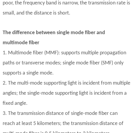
poor, the frequency band is narrow, the transmission rate is
small, and the distance is short.
The difference between single mode fiber and
multimode fiber
1. Multimode fiber (MMF): supports multiple propagation
paths or transverse modes; single mode fiber (SMF) only
supports a single mode.
2. The multi-mode supporting light is incident from multiple
angles; the single-mode supporting light is incident from a
fixed angle.
3. The transmission distance of single-mode fiber can
reach at least 5 kilometers; the transmission distance of