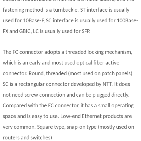
fastening method is a turnbuckle. ST interface is usually
used for 10Base-F, SC interface is usually used for 100Base-
FX and GBIC, LC is usually used for SFP.
The FC connector adopts a threaded locking mechanism,
which is an early and most used optical fiber active
connector. Round, threaded (most used on patch panels)
SC is a rectangular connector developed by NTT. It does
not need screw connection and can be plugged directly.
Compared with the FC connector, it has a small operating
space and is easy to use. Low-end Ethernet products are
very common. Square type, snap-on type (mostly used on
routers and switches)