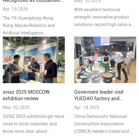
Recognized as Outstanding
May .20.2025
Solutions 2025"
Partner at the 7th
Apr .19.2026
With excellent technical
Guangdong-Hong Kong-
strength, innovative product
The 7th Guangdong-Hong
Macao Robotics and AI
solutions, record high sales and
Kong-Macao Robotics and
Conference
high quality service reputation,
Artificial Intelligence
YUEIDA was honored as one of
Conference concluded
the “Top 10 Brands in
successfully in Pengjiang,
Comprehensive Cabling in
Jiangmen on March 27,
China's Security Industry in
bringing together leading
2025”.
experts, enterprises, and
innovators from across the
Greater Bay Area under the
Goverment leader visit
sviaz 2025 MOSCOW
theme “Intelligent
YUEDAO factory and
exhibtion review
Collaboration in the Bay Area,
discussed a new chapter in
Apr .18.2025
May .02.2025
Creating the Future Together.”
the development of the
At the conference, Guangzhou
China Democratic National
SVIAZ 2025 exhibition get more
company
Yuedao Industrial Co., Ltd.
Construction Association
close to local customer, and
received the Outstanding
(CDNCA) leaders visited and
know more clear about
Partner Award for its long-term
discussed a new chapter in the
products to meet the needs of