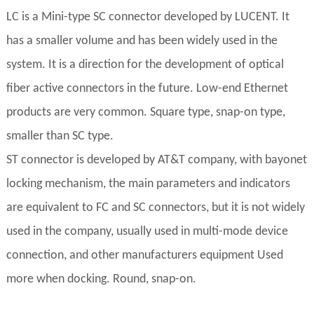
LC is a Mini-type SC connector developed by LUCENT. It
has a smaller volume and has been widely used in the
system. It is a direction for the development of optical
fiber active connectors in the future. Low-end Ethernet
products are very common. Square type, snap-on type,
smaller than SC type.
ST connector is developed by AT&T company, with bayonet
locking mechanism, the main parameters and indicators
are equivalent to FC and SC connectors, but it is not widely
used in the company, usually used in multi-mode device
connection, and other manufacturers equipment Used
more when docking. Round, snap-on.