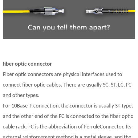
fiber optic connector
Fiber optic connectors are physical interfaces used to
connect fiber optic cables. There are usually SC, ST, LC, FC
and other types.
For 10Base-F connection, the connector is usually ST type,
and the other end of the FC is connected to the fiber optic
cable rack. FC is the abbreviation of FerruleConnector. Its
external reinforcement method is a metal sleeve, and the