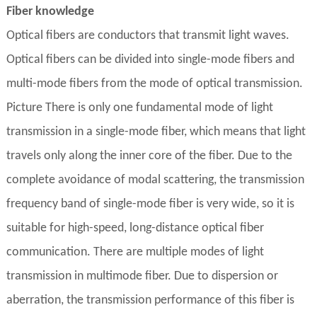
Fiber knowledge
Optical fibers are conductors that transmit light waves.
Optical fibers can be divided into single-mode fibers and
multi-mode fibers from the mode of optical transmission.
Picture There is only one fundamental mode of light
transmission in a single-mode fiber, which means that light
travels only along the inner core of the fiber. Due to the
complete avoidance of modal scattering, the transmission
frequency band of single-mode fiber is very wide, so it is
suitable for high-speed, long-distance optical fiber
communication. There are multiple modes of light
transmission in multimode fiber. Due to dispersion or
aberration, the transmission performance of this fiber is