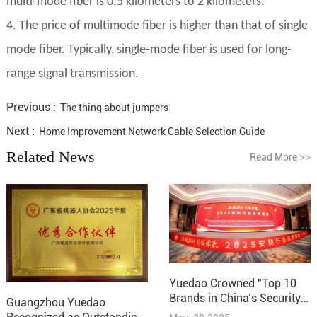
multi-mode fiber is 0.5 kilometers to 2 kilometers.
4. The price of multimode fiber is higher than that of single
mode fiber. Typically, single-mode fiber is used for long-
range signal transmission.
Previous :
The thing about jumpers
Next :
Home Improvement Network Cable Selection Guide
Related News
Read More
>>
Yuedao Crowned "Top 10
Brands in China’s Security
Guangzhou Yuedao
Industry – Cabling