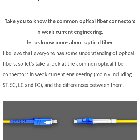
Take you to know the common optical fiber connectors
in weak current engineering,
let us know more about optical fiber
I believe that everyone has some understanding of optical
fibers, so let's take a look at the common optical fiber
connectors in weak current engineering (mainly including
ST, SC, LC and FC), and the differences between them.