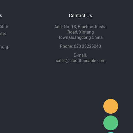
development and expressed that they will
continue to support our development.
s
Contact Us
file
Add: No. 13, Pipeline Jinsha
Road, Xintang
nter
Town,Guangdong,China
Phone: 020 26226040
 Path
E-mail:
sales@cloudtopcable.com