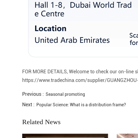
FOR MORE DETAILS, Welcome to check our on-line s
https://www.tradechina.com/supplier/GUANGZH
Previous :
Seasonal promoting
Next :
Popular Science: What is a distribution frame?
Related News