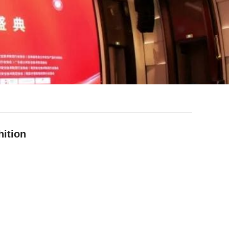
ition