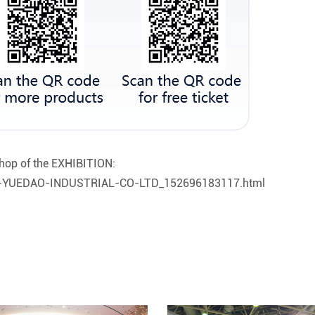
hop of the EXHIBITION:
OU-YUEDAO-INDUSTRIAL-CO-LTD_152696183117.html