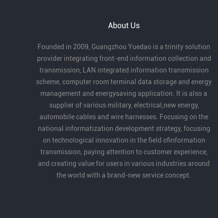
the Bay Area, Creating the Future Together.”
At the conference, Guangzhou Yuedao
About Us
Industrial Co., Ltd. received the Outstanding
Partner Award for its long-term dedication
Founded in 2009, Guangzhou Yuedao is a trinity solution
to robotics cables and automation, as well
provider integrating front-end information collection and
as its strong product capabilities and
transmission, LAN integrated information transmission
industry contribution.
scheme, computer room terminal data storage and energy
management and energysaving application. It is also a
supplier of various military, electrical,new energy,
automobile cables and wire harnesses. Focusing on the
national informatization development strategy, focusing
on technological innovation in the field ofinformation
transmission, paying attention to customer experience,
and creating value for users in various industries around
the world with a brand-new service concept.