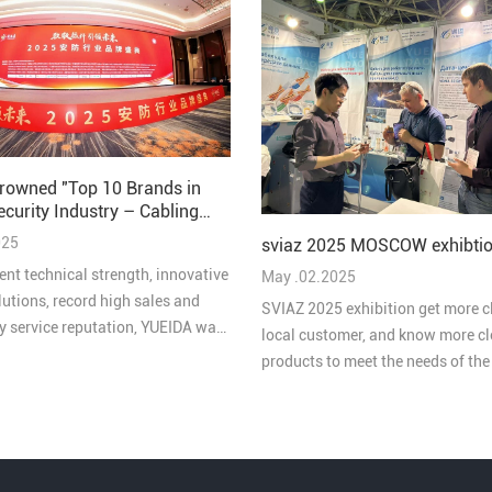
rowned "Top 10 Brands in
ecurity Industry – Cabling
 2025"
025
sviaz 2025 MOSCOW exhibtio
ent technical strength, innovative
May .02.2025
lutions, record high sales and
SVIAZ 2025 exhibition get more c
ty service reputation, YUEIDA was
local customer, and know more cl
 one of the “Top 10 Brands in
products to meet the needs of th
ive Cabling in China's Security
market
 2025”.