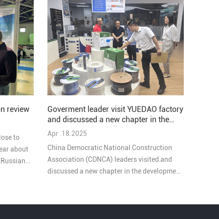
Goverment leader visit YUEDAO factory
n review
and discussed a new chapter in the
development of the company
Apr .18.2025
lose to
China Democratic National Construction
ear about
Association (CDNCA) leaders visited and
e Russian
discussed a new chapter in the development
of YUEDAO company, these goverment
leaders highly praised our work. During the
exchange, they emphasized the important
role of enterprises in local economic