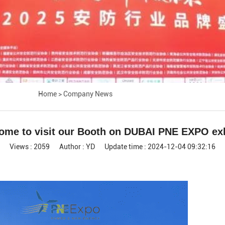
Home
>
Company News
ome to visit our Booth on DUBAI PNE EXPO exh
Views : 2059
Author : YD
Update time : 2024-12-04 09:32:16