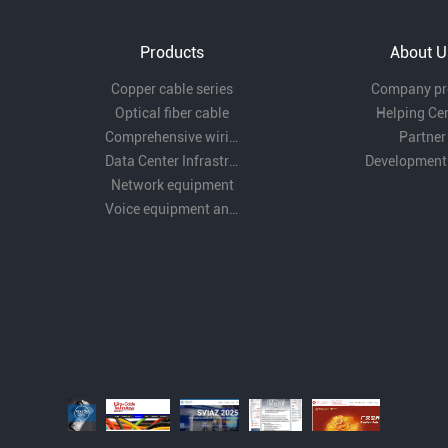
Products
About U
Copper cable series
Company pro
Optical fiber cable
Helping Ce
Comprehensive wiring fittings
Partner
Data Center Infrastructure Solutions
Development
Network equipment
Voice equipment and wiring