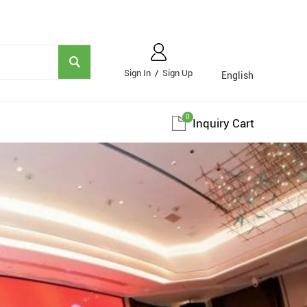
Sign In
/
Sign Up
English
0
Inquiry Cart