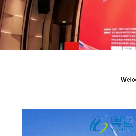
Welc
facebook
line
twitter
whatsapp
pinterest
tumblr