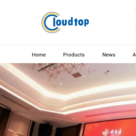
Home
Products
News
A