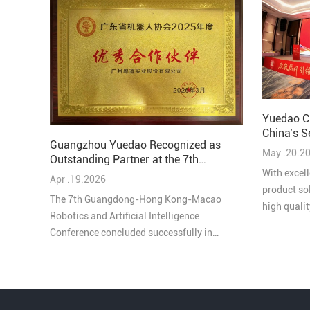
Yuedao C
China’s S
Guangzhou Yuedao Recognized as
Solutions
May .20.2
Outstanding Partner at the 7th
Guangdong-Hong Kong-Macao
With excell
Apr .19.2026
Robotics and AI Conference
product so
The 7th Guangdong-Hong Kong-Macao
high quali
Robotics and Artificial Intelligence
honored as
Conference concluded successfully in
Comprehens
Pengjiang, Jiangmen on March 27, bringing
Industry in
together leading experts, enterprises, and
innovators from across the Greater Bay Area
under the theme “Intelligent Collaboration in