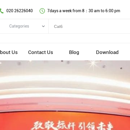
020 26226040
7days a week from 8：30 am to 6:00 pm
Categories
Categories
Copper cable series
bout Us
Contact Us
Blog
Download
Optical fiber cable
Comprehensive wiring fittings
Data Center Infrastructure Solutions
Network equipment
Voice equipment and wiring
Industiral 4.0 cables
EV Charging cable