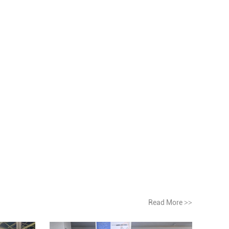
Read More
>>